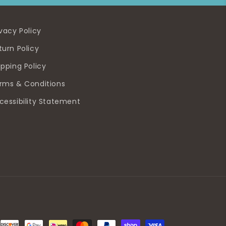
ivacy Policy
turn Policy
ipping Policy
rms & Conditions
cessibility Statement