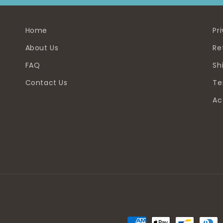
Home
Pr
About Us
Re
FAQ
Sh
Contact Us
Te
Ac
Payment