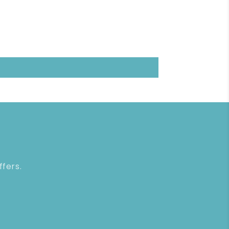
ffers.