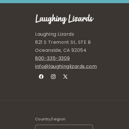
Laughing Lizards
821 S Tremont St, STE B
Oceanside, CA 92054
800-335-3309
info@laughinglizards.com
Facebook
Instagram
X
(Twitter)
Country/region