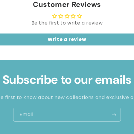
Customer Reviews
Be the first to write a review
Write a review
Subscribe to our emails
e first to know about new collections and exclusive o
Email