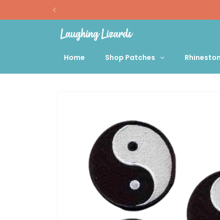
Skip to
content
Home
Shop Patches
Rhinesto
Skip to
product
information