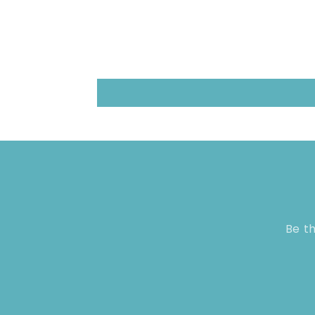
Be th