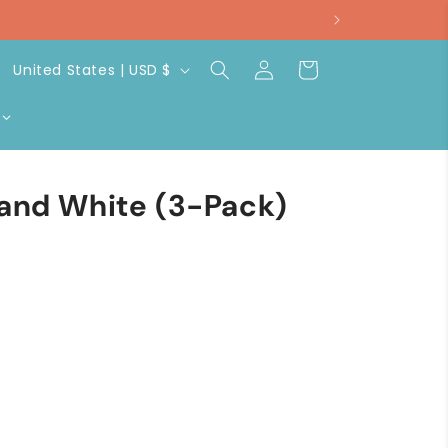
Log
C
Cart
United States | USD $
in
o
u
n
t
 and White (3-Pack)
r
y
/
r
e
g
i
o