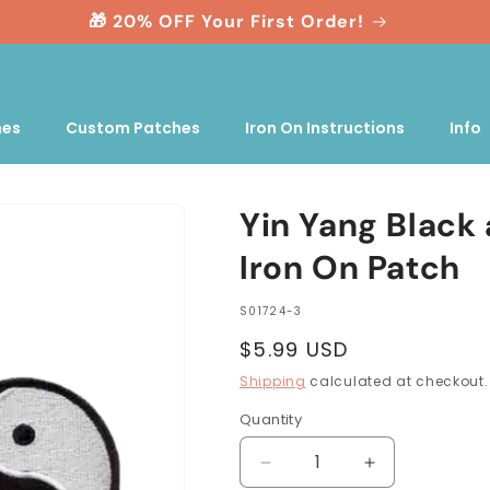
🎁 20% OFF Your First Order!
nes
Custom Patches
Iron On Instructions
Info
Yin Yang Black
Iron On Patch
SKU:
S01724-3
Regular
$5.99 USD
price
Shipping
calculated at checkout.
Quantity
Quantity
Decrease
Increase