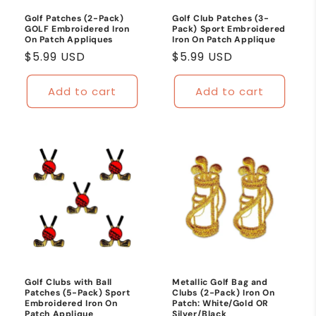
Golf Patches (2-Pack)
Golf Club Patches (3-
GOLF Embroidered Iron
Pack) Sport Embroidered
On Patch Appliques
Iron On Patch Applique
Regular
$5.99 USD
Regular
$5.99 USD
price
price
Add to cart
Add to cart
Golf Clubs with Ball
Metallic Golf Bag and
Patches (5-Pack) Sport
Clubs (2-Pack) Iron On
Embroidered Iron On
Patch: White/Gold OR
Patch Applique
Silver/Black