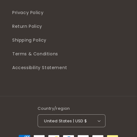
Privacy Policy
Return Policy
Shipping Policy
Terms & Conditions
Accessibility Statement
Country/region
United States | USD $
Payment