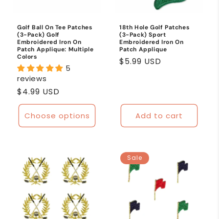
o
n
Golf Ball On Tee Patches
18th Hole Golf Patches
(3-Pack) Golf
(3-Pack) Sport
:
Embroidered Iron On
Embroidered Iron On
Patch Applique: Multiple
Patch Applique
Colors
Regular
$5.99 USD
5
price
reviews
Regular
$4.99 USD
price
Choose options
Add to cart
Sale