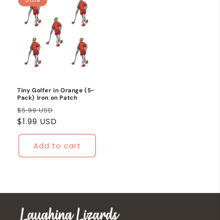
Tiny Golfer in Orange (5-
Pack) Iron on Patch
Regular
Sale
$5.99 USD
price
$1.99 USD
price
Add to cart