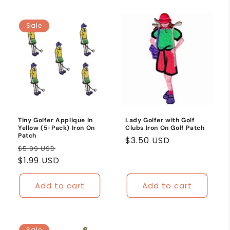
Sale
Tiny Golfer Applique In
Lady Golfer with Golf
Yellow (5-Pack) Iron On
Clubs Iron On Golf Patch
Patch
Regular
$3.50 USD
Regular
Sale
$5.99 USD
price
price
$1.99 USD
price
Add to cart
Add to cart
Sale