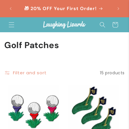
Skip to
orders
🎁 20% OFF Your First Order!
content
Cart
C
Golf Patches
o
l
Filter and sort
15 products
l
e
c
t
i