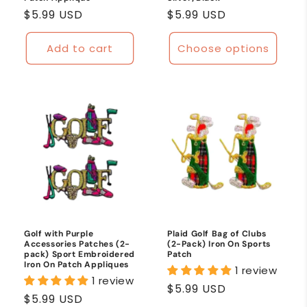
Regular
$5.99 USD
Regular
$5.99 USD
price
price
Add to cart
Choose options
Golf with Purple
Plaid Golf Bag of Clubs
Accessories Patches (2-
(2-Pack) Iron On Sports
pack) Sport Embroidered
Patch
Iron On Patch Appliques
1 review
1 review
Regular
$5.99 USD
Regular
$5.99 USD
price