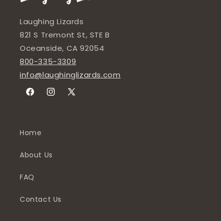
Laughing Lizards
821 S Tremont St, STE B
Oceanside, CA 92054
800-335-3309
info@laughinglizards.com
Facebook
Instagram
X
(Twitter)
Home
About Us
FAQ
Contact Us