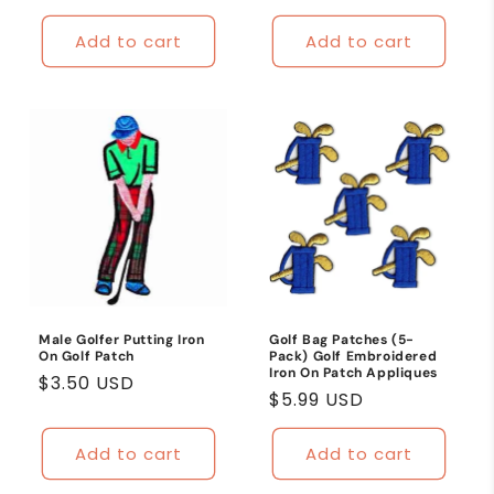
price
Add to cart
Add to cart
Male Golfer Putting Iron
Golf Bag Patches (5-
On Golf Patch
Pack) Golf Embroidered
Iron On Patch Appliques
Regular
$3.50 USD
Regular
$5.99 USD
price
price
Add to cart
Add to cart