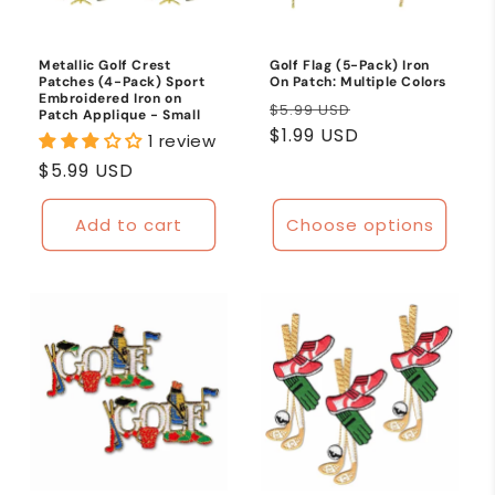
Metallic Golf Crest
Golf Flag (5-Pack) Iron
Patches (4-Pack) Sport
On Patch: Multiple Colors
Embroidered Iron on
Regular
Sale
$5.99 USD
Patch Applique - Small
price
$1.99 USD
price
1 review
Regular
$5.99 USD
price
Add to cart
Choose options