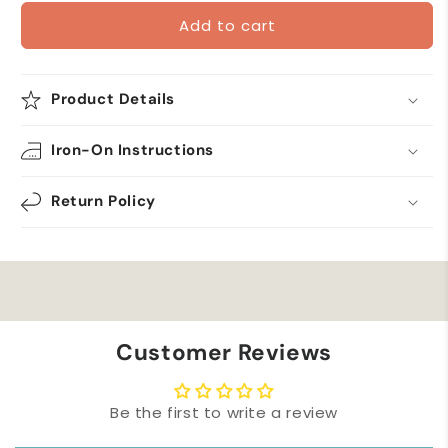
for
for
Add to cart
(3-
(3-
Pack)
Pack)
Flute
Flute
Iron
Iron
Product Details
On
On
Musical
Musical
Iron-On Instructions
Patch
Patch
Applique
Applique
Return Policy
Customer Reviews
Be the first to write a review