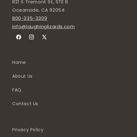
821 S Tremont St, STE B
Oceanside, CA 92054
800-335-3309
info@laughinglizards.com
Facebook
Instagram
X
(Twitter)
Home
About Us
FAQ
Contact Us
Privacy Policy