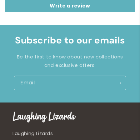
Write a review
Subscribe to our emails
Be the first to know about new collections
and exclusive offers.
Email
Laughing Lizards