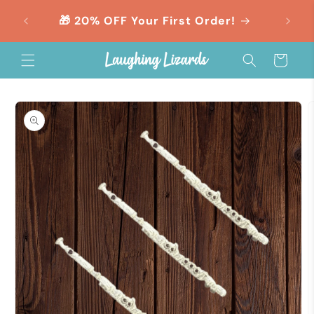
Skip to
orders
🎁 20% OFF Your First Order!
content
Cart
Skip to
product
information