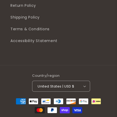
Return Policy
Shipping Policy
Terms & Conditions
Accessibility Statement
Country/region
United States | USD $
Payment
methods