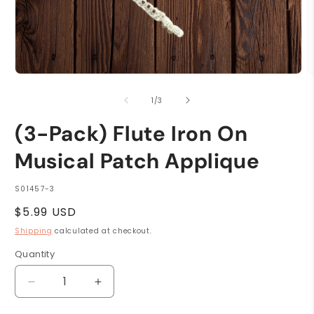
Open
O
media
m
1
2
of
1
/
3
in
i
modal
m
(3-Pack) Flute Iron On
Musical Patch Applique
SKU:
S01457-3
Regular
$5.99 USD
price
Shipping
calculated at checkout.
Quantity
Quantity
Decrease
Increase
quantity
quantity