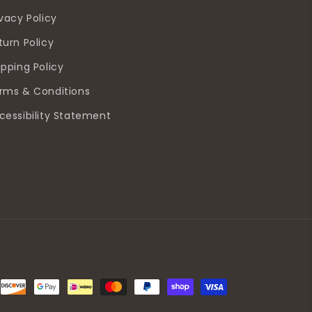
ivacy Policy
turn Policy
ipping Policy
rms & Conditions
cessibility Statement