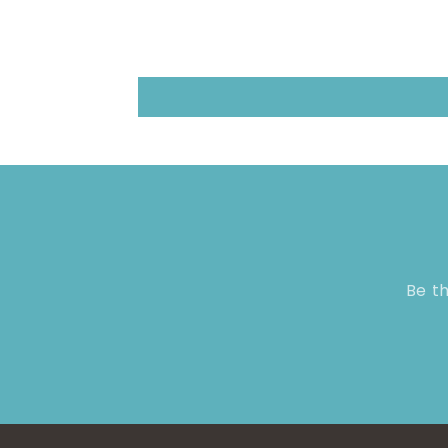
Be th