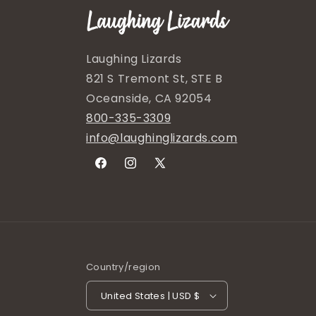
Laughing Lizards
821 S Tremont St, STE B
Oceanside, CA 92054
800-335-3309
info@laughinglizards.com
Facebook
Instagram
X
(Twitter)
Country/region
United States | USD $