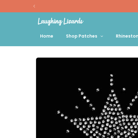
Skip to
content
Home
Shop Patches
Rhinesto
Skip to
product
information