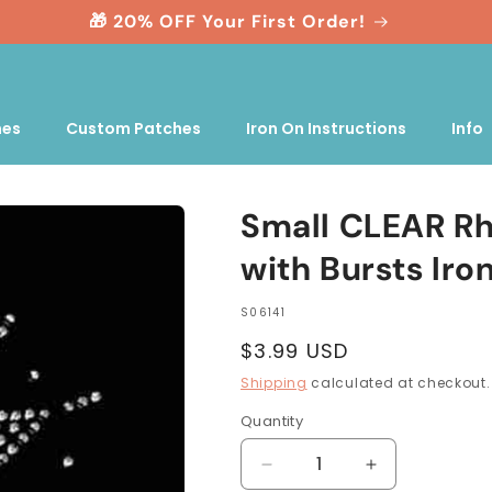
🎁 20% OFF Your First Order!
nes
Custom Patches
Iron On Instructions
Info
Small CLEAR Rh
with Bursts Iro
SKU:
S06141
Regular
$3.99 USD
price
Shipping
calculated at checkout.
Quantity
Quantity
Decrease
Increase