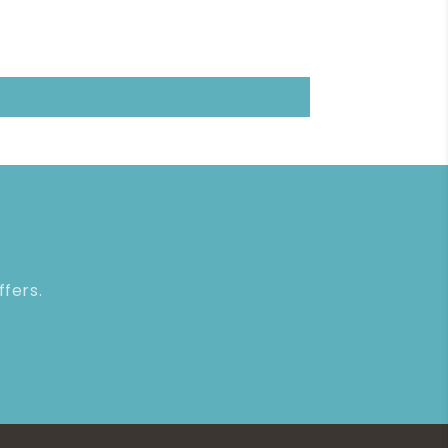
ffers.