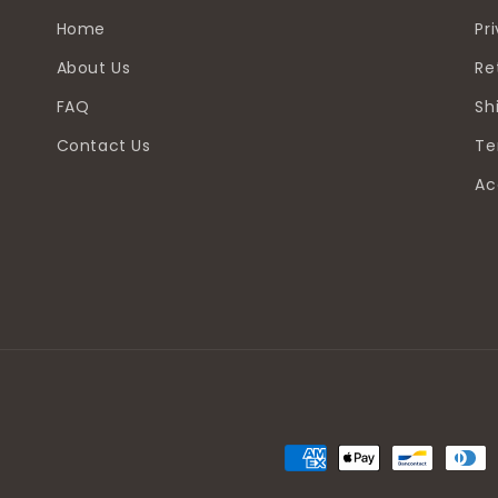
Home
Pr
About Us
Re
FAQ
Sh
Contact Us
Te
Ac
Payment
methods