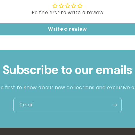
Be the first to write a review
Write a review
Subscribe to our emails
e first to know about new collections and exclusive o
Email