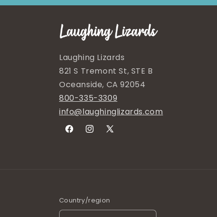
Laughing Lizards
821 S Tremont St, STE B
Oceanside, CA 92054
800-335-3309
info@laughinglizards.com
Facebook
Instagram
X
(Twitter)
Country/region