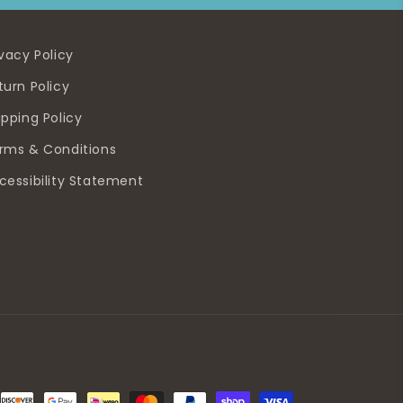
ivacy Policy
turn Policy
ipping Policy
rms & Conditions
cessibility Statement