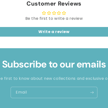
Customer Reviews
Be the first to write a review
Write a review
Subscribe to our emails
e first to know about new collections and exclusive o
Email