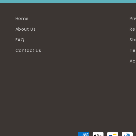
Home
Pr
About Us
Re
FAQ
Sh
Contact Us
Te
Ac
Payment