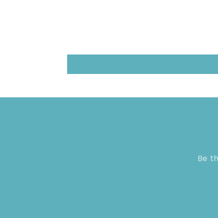
Be th