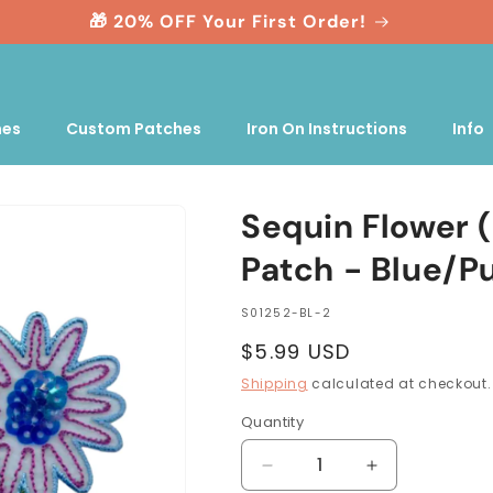
🎁 20% OFF Your First Order!
nes
Custom Patches
Iron On Instructions
Info
Sequin Flower 
Patch - Blue/P
SKU:
S01252-BL-2
Regular
$5.99 USD
price
Shipping
calculated at checkout.
Quantity
Quantity
Decrease
Increase