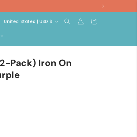
Log
C
Cart
United States | USD $
in
o
u
n
t
(2-Pack) Iron On
r
urple
y
/
r
e
g
i
o