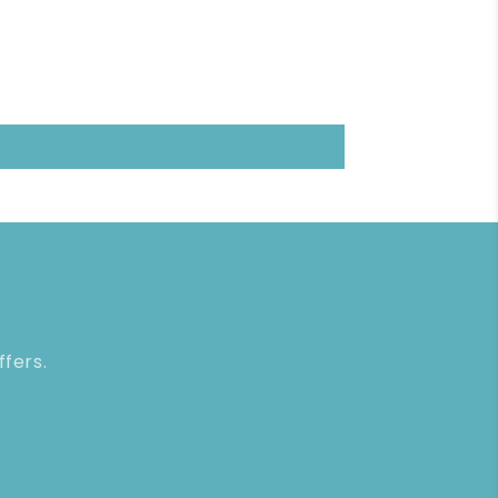
ffers.