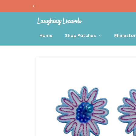
Skip to
content
Home
Shop Patches
Rhinesto
Skip to
product
information