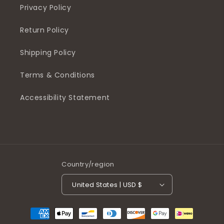
Privacy Policy
Return Policy
Shipping Policy
Terms & Conditions
Accessibility Statement
Country/region
United States | USD $
Payment
methods