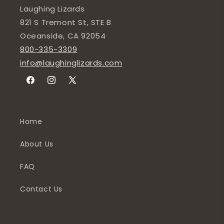
Laughing Lizards
821 S Tremont St, STE B
Oceanside, CA 92054
800-335-3309
info@laughinglizards.com
Facebook
Instagram
X
(Twitter)
Home
About Us
FAQ
Contact Us