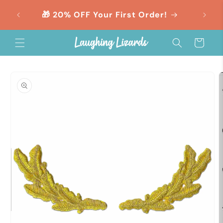
Skip to
orders
🎁 20% OFF Your First Order!
content
Cart
Skip to
product
information