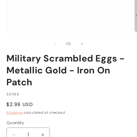
Open
O
media
m
1
2
of
1
/
3
in
i
modal
m
Military Scrambled Eggs -
Metallic Gold - Iron On
Patch
SKU:
S01166
Regular
$2.99 USD
price
Shipping
calculated at checkout.
Quantity
Quantity