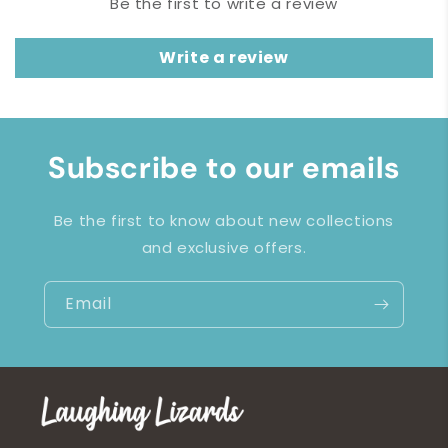
Be the first to write a review
Write a review
Subscribe to our emails
Be the first to know about new collections
and exclusive offers.
Email