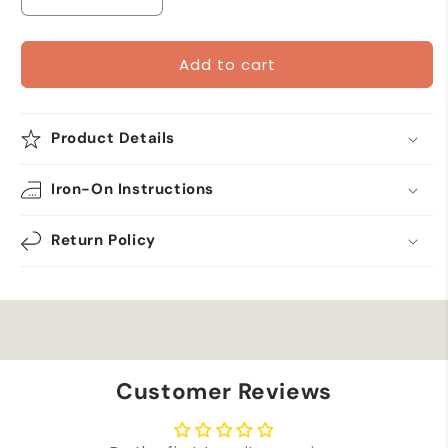
Decrease
Increase
quantity
quantity
for
for
Add to cart
Military
Military
Scrambled
Scrambled
Eggs
Eggs
-
-
Product Details
Metallic
Metallic
Gold
Gold
Iron-On Instructions
-
-
Iron
Iron
On
On
Return Policy
Patch
Patch
Customer Reviews