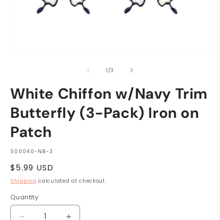
Open
O
media
m
1
2
of
1
/
3
in
i
modal
m
White Chiffon w/Navy Trim
Butterfly (3-Pack) Iron on
Patch
SKU:
S00040-NB-3
Regular
$5.99 USD
price
Shipping
calculated at checkout.
Quantity
Quantity