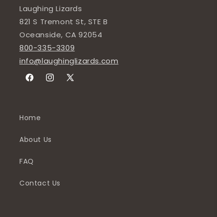
Laughing Lizards
821 S Tremont St, STE B
Oceanside, CA 92054
800-335-3309
info@laughinglizards.com
Facebook
Instagram
X
(Twitter)
Home
About Us
FAQ
Contact Us