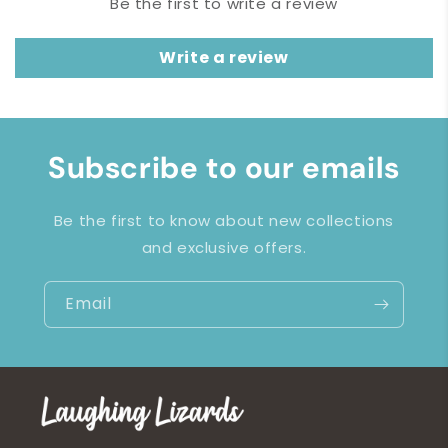
Be the first to write a review
Write a review
Subscribe to our emails
Be the first to know about new collections
and exclusive offers.
Email