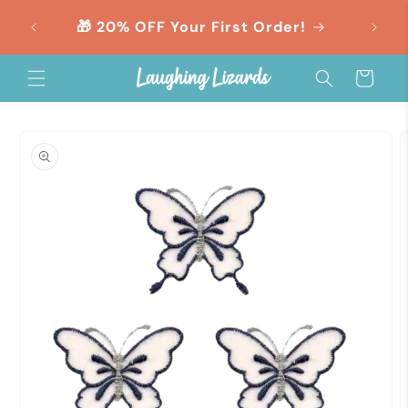
Skip to
orders
🎁 20% OFF Your First Order!
content
Cart
Skip to
product
information