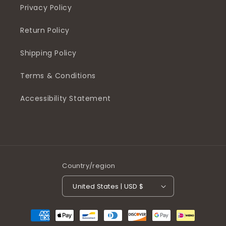
Privacy Policy
Return Policy
Shipping Policy
Terms & Conditions
Accessibility Statement
Country/region
United States | USD $
Payment
methods