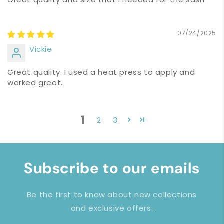
07/24/2025
Vickie
Great quality. I used a heat press to apply and
worked great.
1
2
3
Subscribe to our emails
Be the first to know about new collections
and exclusive offers.