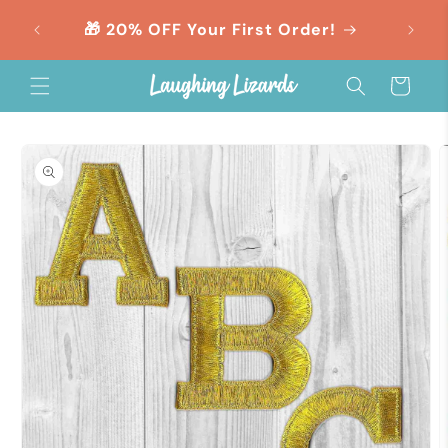
Skip to
orders
🎁 20% OFF Your First Order!
content
Cart
Skip to
product
information