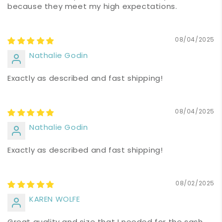
because they meet my high expectations.
08/04/2025
Nathalie Godin
Exactly as described and fast shipping!
08/04/2025
Nathalie Godin
Exactly as described and fast shipping!
08/02/2025
KAREN WOLFE
Great quality and size that I needed for the sash