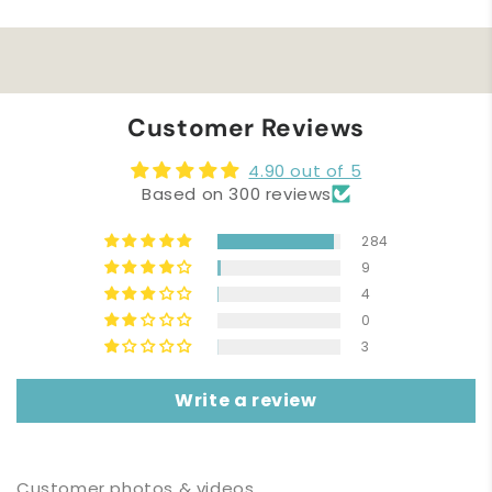
Customer Reviews
4.90 out of 5
Based on 300 reviews
284
9
4
0
3
Write a review
Customer photos & videos