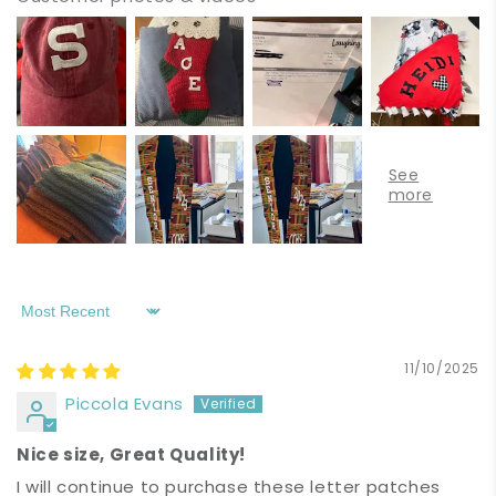
Sort by
11/10/2025
Piccola Evans
Nice size, Great Quality!
I will continue to purchase these letter patches