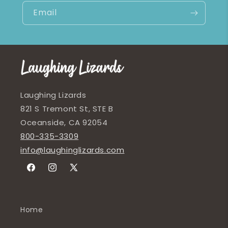
Email
Laughing Lizards
821 S Tremont St, STE B
Oceanside, CA 92054
800-335-3309
info@laughinglizards.com
Facebook
Instagram
X
(Twitter)
Home