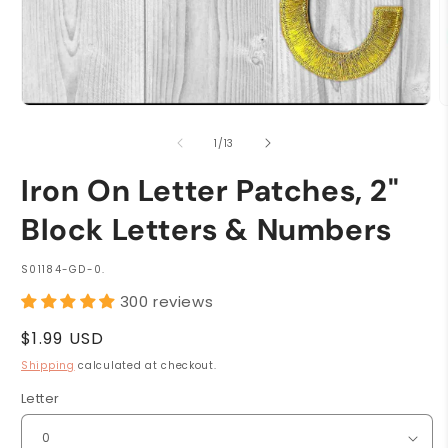
Open
O
media
m
1
2
of
1
/
13
in
i
modal
m
Iron On Letter Patches, 2"
Block Letters & Numbers
SKU:
S01184-GD-0.
300 reviews
Regular
$1.99 USD
price
Shipping
calculated at checkout.
Letter