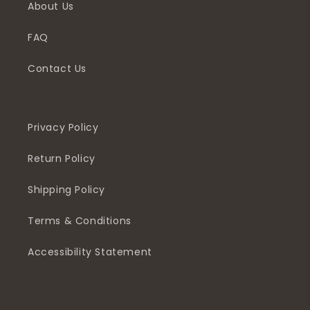
About Us
FAQ
Contact Us
Privacy Policy
Return Policy
Shipping Policy
Terms & Conditions
Accessibility Statement