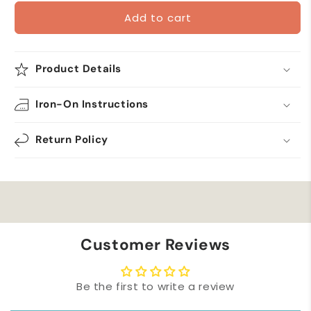
for
for
Add to cart
Birdhouse
Birdhouse
with
with
Birds
Birds
and
and
Product Details
Pink
Pink
Flowers
Flowers
Iron-On Instructions
Iron
Iron
on
on
Patch
Patch
Return Policy
Customer Reviews
Be the first to write a review