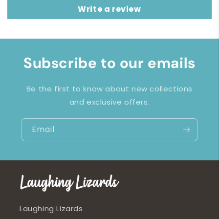
Write a review
Subscribe to our emails
Be the first to know about new collections
and exclusive offers.
Email
Laughing Lizards