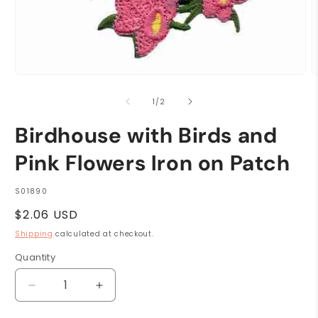
Open
O
media
m
1
2
of
1
/
2
in
i
modal
m
Birdhouse with Birds and
Pink Flowers Iron on Patch
SKU:
S01890
Regular
$2.06 USD
price
Shipping
calculated at checkout.
Quantity
Quantity
Decrease
Increase
quantity
quantity