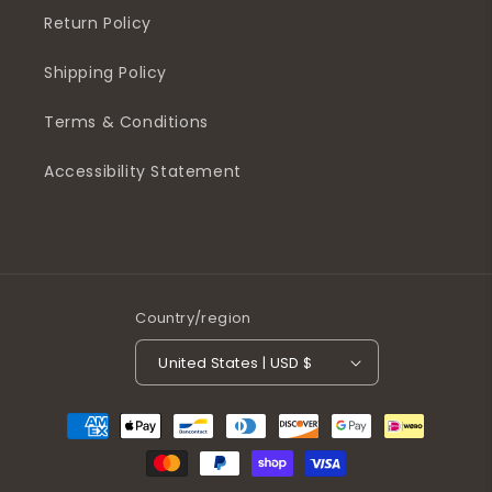
Return Policy
Shipping Policy
Terms & Conditions
Accessibility Statement
Country/region
United States | USD $
Payment
methods