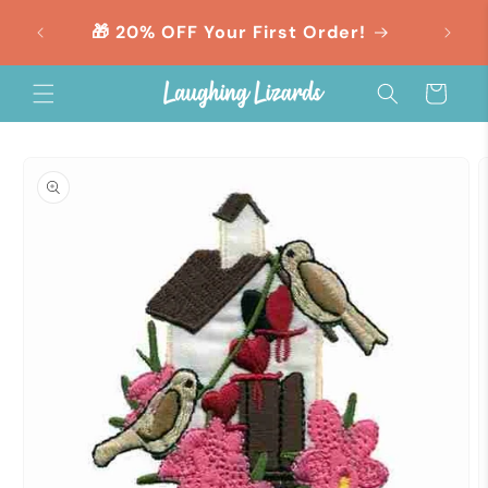
Skip to
orders
🎁 20% OFF Your First Order!
content
Cart
Skip to
product
information