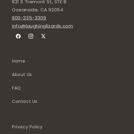
821 S Tremont St, STE B
Oceanside, CA 92054
800-335-3309
info@laughinglizards.com
Facebook
Instagram
X
(Twitter)
Home
About Us
FAQ
Contact Us
Privacy Policy