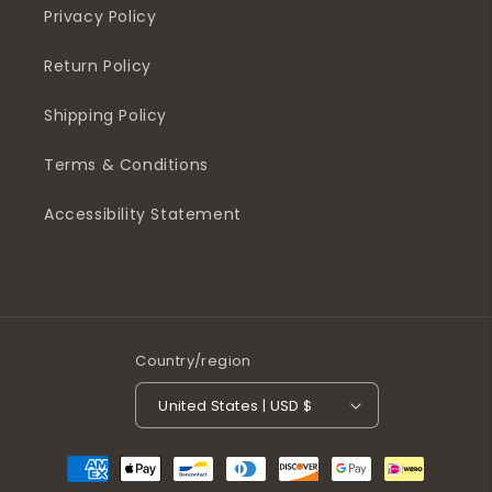
Privacy Policy
Return Policy
Shipping Policy
Terms & Conditions
Accessibility Statement
Country/region
United States | USD $
Payment
methods