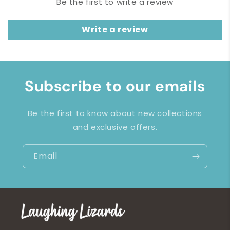
Be the first to write a review
Write a review
Subscribe to our emails
Be the first to know about new collections
and exclusive offers.
Email