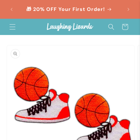
Skip to
orders
🎁 20% OFF Your First Order!
content
Cart
Skip to
product
information