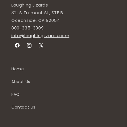
Laughing Lizards
821 S Tremont St, STE B
Oceanside, CA 92054
800-335-3309
info@laughinglizards.com
Facebook
Instagram
X
(Twitter)
Home
About Us
FAQ
Contact Us