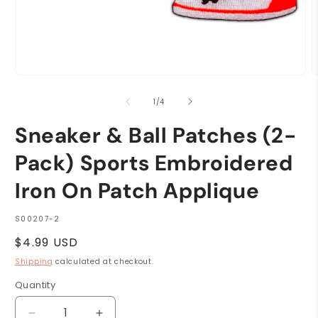
Open
O
media
m
1
2
of
1
/
4
in
i
modal
m
Sneaker & Ball Patches (2-
Pack) Sports Embroidered
Iron On Patch Applique
SKU:
S00207-2
Regular
$4.99 USD
price
Shipping
calculated at checkout.
Quantity
Quantity