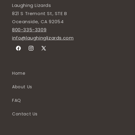
Laughing Lizards
821 S Tremont St, STE B
Oceanside, CA 92054
800-335-3309
info@laughinglizards.com
Facebook
Instagram
X
(Twitter)
Home
About Us
FAQ
Contact Us