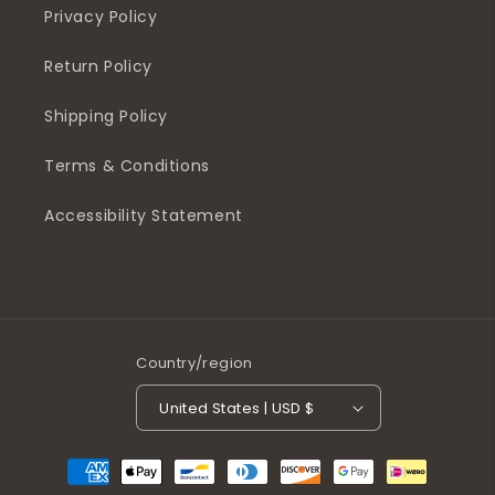
Privacy Policy
Return Policy
Shipping Policy
Terms & Conditions
Accessibility Statement
Country/region
United States | USD $
Payment
methods