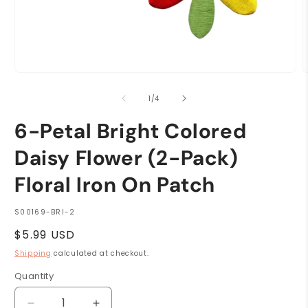
Open
O
media
m
1
2
of
1
/
4
in
i
modal
m
6-Petal Bright Colored
Daisy Flower (2-Pack)
Floral Iron On Patch
SKU:
S00169-BRI-2
Regular
$5.99 USD
price
Shipping
calculated at checkout.
Quantity
Quantity