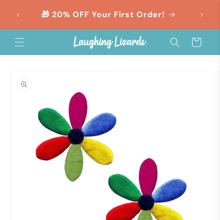
Skip to
orders
🎁 20% OFF Your First Order!
content
Cart
Skip to
product
information