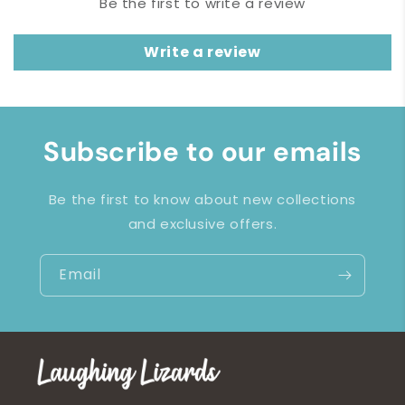
Be the first to write a review
Write a review
Subscribe to our emails
Be the first to know about new collections
and exclusive offers.
Email