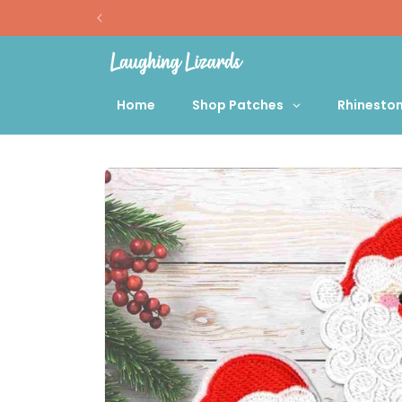
Skip to
content
Home
Shop Patches
Rhinesto
Skip to
product
information