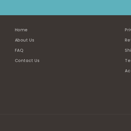
Home
Pr
About Us
Re
FAQ
Sh
Contact Us
Te
Ac