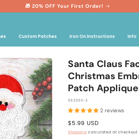
🎁 20% OFF Your First Order!
nes
Custom Patches
Iron On Instructions
Info
Santa Claus Fa
Christmas Embr
Patch Applique
SKU:
S02203-2
2 reviews
Regular
$5.99 USD
price
Shipping
calculated at checkout.