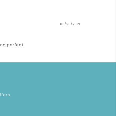
08/20/2021
und perfect.
ffers.