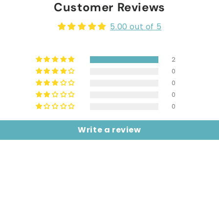
Customer Reviews
5.00 out of 5
2
0
0
0
0
Write a review