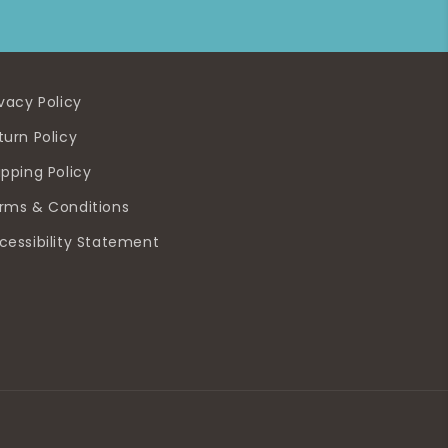
ivacy Policy
turn Policy
ipping Policy
rms & Conditions
cessibility Statement