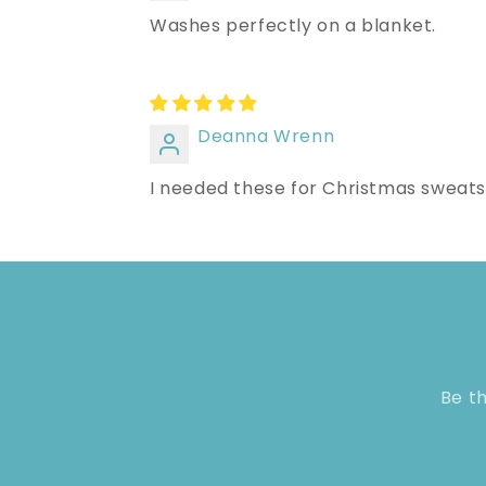
Washes perfectly on a blanket.
Deanna Wrenn
I needed these for Christmas sweatshi
Be th