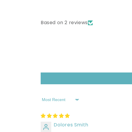
Based on 2 reviews
Sort by
Dolores Smith