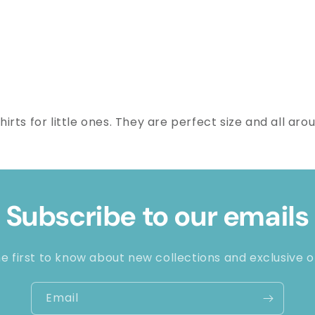
rts for little ones. They are perfect size and all aro
Subscribe to our emails
e first to know about new collections and exclusive o
Email