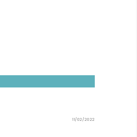
11/02/2022