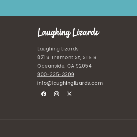
Laughing Lizards
821 S Tremont St, STE B
Oceanside, CA 92054
800-335-3309
info@laughinglizards.com
Facebook
Instagram
X
(Twitter)