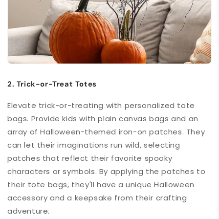
2. Trick-or-Treat Totes
Elevate trick-or-treating with personalized tote
bags. Provide kids with plain canvas bags and an
array of Halloween-themed iron-on patches. They
can let their imaginations run wild, selecting
patches that reflect their favorite spooky
characters or symbols. By applying the patches to
their tote bags, they'll have a unique Halloween
accessory and a keepsake from their crafting
adventure.