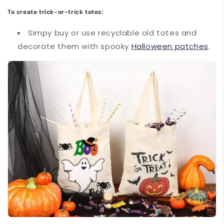
To create trick-or-trick totes:
Simpy buy or use recyclable old totes and
decorate them with spooky
Halloween patches
.