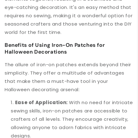
eye-catching decoration. It's an easy method that
requires no sewing, making it a wonderful option for
seasoned crafters and those venturing into the DIY
world for the first time.
Benefits of Using Iron-On Patches for
Halloween Decorations
The allure of iron-on patches extends beyond their
simplicity. They offer a multitude of advantages
that make them a must-have tool in your
Halloween decorating arsenal:
Ease of Application:
With no need for intricate
sewing skills, iron-on patches are accessible to
crafters of all levels. They encourage creativity,
allowing anyone to adorn fabrics with intricate
designs.