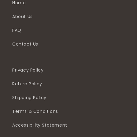
Home
About Us
FAQ
Contact Us
Privacy Policy
Return Policy
Shipping Policy
Terms & Conditions
Accessibility Statement