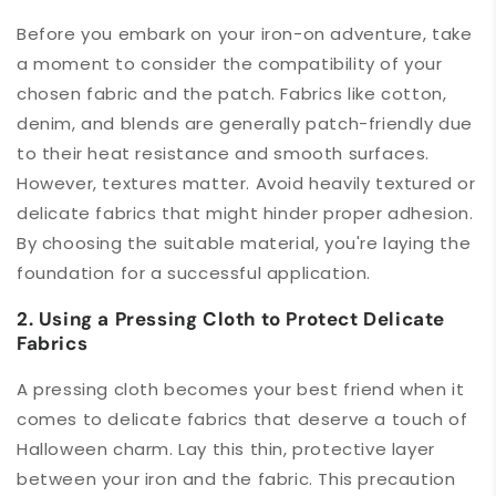
Before you embark on your iron-on adventure, take
a moment to consider the compatibility of your
chosen fabric and the patch. Fabrics like cotton,
denim, and blends are generally patch-friendly due
to their heat resistance and smooth surfaces.
However, textures matter. Avoid heavily textured or
delicate fabrics that might hinder proper adhesion.
By choosing the suitable material, you're laying the
foundation for a successful application.
2. Using a Pressing Cloth to Protect Delicate
Fabrics
A pressing cloth becomes your best friend when it
comes to delicate fabrics that deserve a touch of
Halloween charm. Lay this thin, protective layer
between your iron and the fabric. This precaution