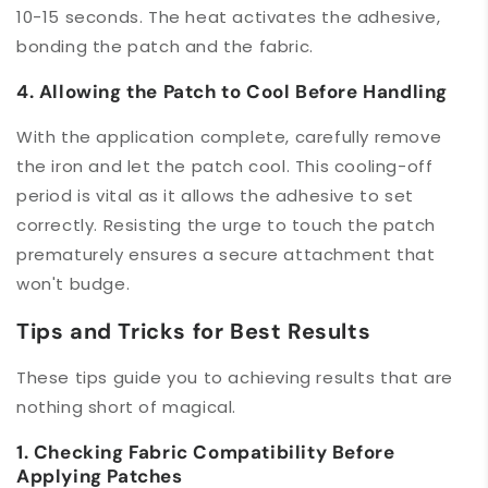
10-15 seconds. The heat activates the adhesive,
bonding the patch and the fabric.
4. Allowing the Patch to Cool Before Handling
With the application complete, carefully remove
the iron and let the patch cool. This cooling-off
period is vital as it allows the adhesive to set
correctly. Resisting the urge to touch the patch
prematurely ensures a secure attachment that
won't budge.
Tips and Tricks for Best Results
These tips guide you to achieving results that are
nothing short of magical.
1. Checking Fabric Compatibility Before
Applying Patches