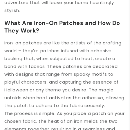
adventure that will leave your home hauntingly
stylish.
What Are Iron-On Patches and How Do
They Work?
Iron-on patches are like the artists of the crafting
world – they're patches infused with adhesive
backing that, when subjected to heat, create a
bond with fabrics. These patches are decorated
with designs that range from spooky motifs to
playful characters, and capturing the essence of
Halloween or any theme you desire. The magic
unfolds when heat activates the adhesive, allowing
the patch to adhere to the fabric securely.
The process is simple. As you place a patch on your
chosen fabric, the heat of an iron melds the two
elements together, resulting in a seamless and