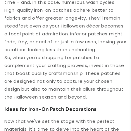
time – and, in this case, numerous wash cycles.
High-quality iron-on patches adhere better to
fabrics and offer greater longevity. They'll remain
steadfast even as your Halloween décor becomes
a focal point of admiration. Inferior patches might
fade, fray, or peel after just a few uses, leaving your
creations looking less than enchanting.
So, when you're shopping for patches to
complement your crafting prowess, invest in those
that boast quality craftsmanship. These patches
are designed not only to capture your chosen
design but also to maintain their allure throughout
the Halloween season and beyond.
Ideas for Iron-On Patch Decorations
Now that we've set the stage with the perfect
materials, it's time to delve into the heart of the