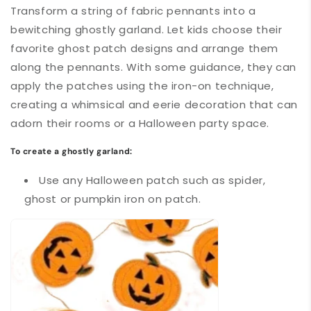
Transform a string of fabric pennants into a
bewitching ghostly garland. Let kids choose their
favorite ghost patch designs and arrange them
along the pennants. With some guidance, they can
apply the patches using the iron-on technique,
creating a whimsical and eerie decoration that can
adorn their rooms or a Halloween party space.
To create a ghostly garland:
Use any Halloween patch such as spider,
ghost or pumpkin iron on patch.