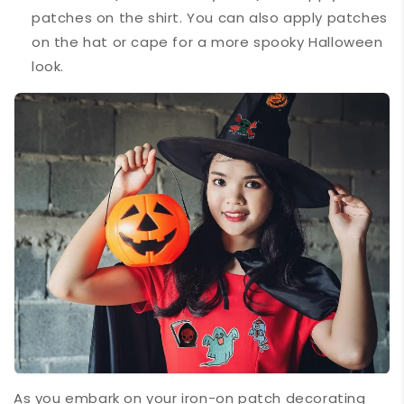
patches on the shirt. You can also apply patches
on the hat or cape for a more spooky Halloween
look.
As you embark on your iron-on patch decorating