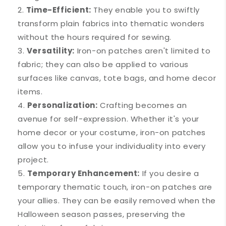
Time-Efficient:
They enable you to swiftly
transform plain fabrics into thematic wonders
without the hours required for sewing.
Versatility:
Iron-on patches aren't limited to
fabric; they can also be applied to various
surfaces like canvas, tote bags, and home decor
items.
Personalization:
Crafting becomes an
avenue for self-expression. Whether it's your
home decor or your costume, iron-on patches
allow you to infuse your individuality into every
project.
Temporary Enhancement:
If you desire a
temporary thematic touch, iron-on patches are
your allies. They can be easily removed when the
Halloween season passes, preserving the