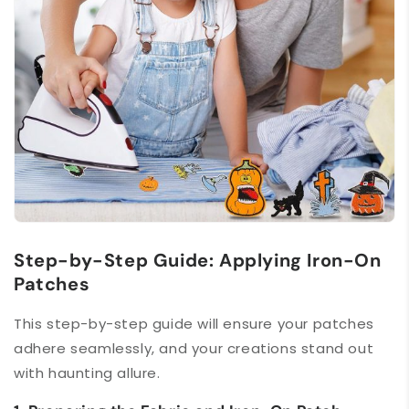
Step-by-Step Guide: Applying Iron-On
Patches
This step-by-step guide will ensure your patches
adhere seamlessly, and your creations stand out
with haunting allure.