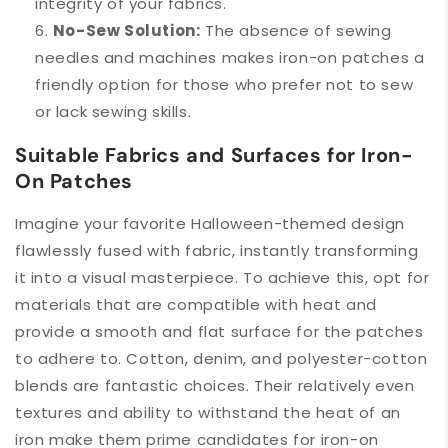
integrity of your fabrics.
No-Sew Solution:
The absence of sewing
needles and machines makes iron-on patches a
friendly option for those who prefer not to sew
or lack sewing skills.
Suitable Fabrics and Surfaces for Iron-
On Patches
Imagine your favorite Halloween-themed design
flawlessly fused with fabric, instantly transforming
it into a visual masterpiece. To achieve this, opt for
materials that are compatible with heat and
provide a smooth and flat surface for the patches
to adhere to. Cotton, denim, and polyester-cotton
blends are fantastic choices. Their relatively even
textures and ability to withstand the heat of an
iron make them prime candidates for iron-on