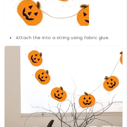
Attach the into a string using fabric glue.