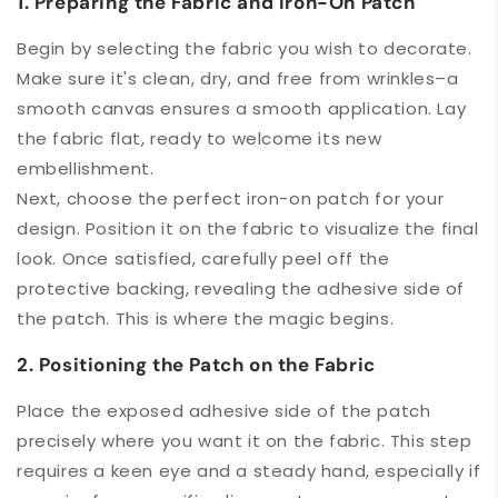
1. Preparing the Fabric and Iron-On Patch
Begin by selecting the fabric you wish to decorate.
Make sure it's clean, dry, and free from wrinkles–a
smooth canvas ensures a smooth application. Lay
the fabric flat, ready to welcome its new
embellishment.
Next, choose the perfect iron-on patch for your
design. Position it on the fabric to visualize the final
look. Once satisfied, carefully peel off the
protective backing, revealing the adhesive side of
the patch. This is where the magic begins.
2. Positioning the Patch on the Fabric
Place the exposed adhesive side of the patch
precisely where you want it on the fabric. This step
requires a keen eye and a steady hand, especially if