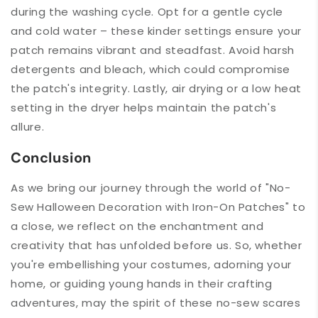
during the washing cycle. Opt for a gentle cycle
and cold water – these kinder settings ensure your
patch remains vibrant and steadfast. Avoid harsh
detergents and bleach, which could compromise
the patch's integrity. Lastly, air drying or a low heat
setting in the dryer helps maintain the patch's
allure.
Conclusion
As we bring our journey through the world of "No-
Sew Halloween Decoration with Iron-On Patches" to
a close, we reflect on the enchantment and
creativity that has unfolded before us. So, whether
you're embellishing your costumes, adorning your
home, or guiding young hands in their crafting
adventures, may the spirit of these no-sew scares