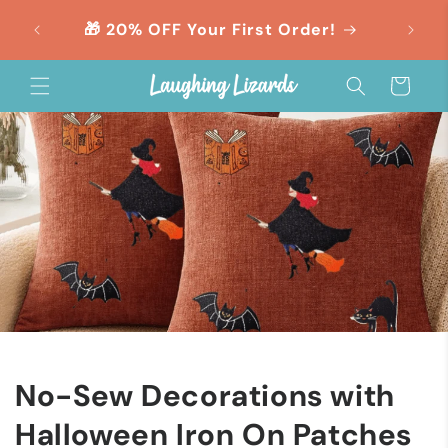
Skip to
orders
🎁 20% OFF Your First Order!
content
Cart
No-Sew Decorations with
Halloween Iron On Patches