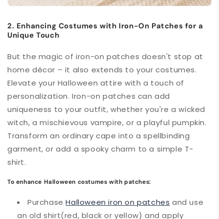
2. Enhancing Costumes with Iron-On Patches for a
Unique Touch
But the magic of iron-on patches doesn't stop at
home décor – it also extends to your costumes.
Elevate your Halloween attire with a touch of
personalization. Iron-on patches can add
uniqueness to your outfit, whether you're a wicked
witch, a mischievous vampire, or a playful pumpkin.
Transform an ordinary cape into a spellbinding
garment, or add a spooky charm to a simple T-
shirt.
To enhance Halloween costumes with patches:
Purchase
Halloween iron on patches
and use
an old shirt(red, black or yellow) and apply