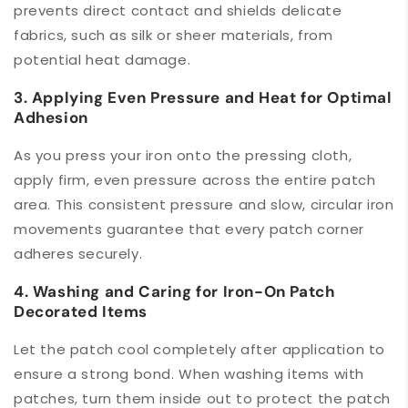
prevents direct contact and shields delicate
fabrics, such as silk or sheer materials, from
potential heat damage.
3. Applying Even Pressure and Heat for Optimal
Adhesion
As you press your iron onto the pressing cloth,
apply firm, even pressure across the entire patch
area. This consistent pressure and slow, circular iron
movements guarantee that every patch corner
adheres securely.
4. Washing and Caring for Iron-On Patch
Decorated Items
Let the patch cool completely after application to
ensure a strong bond. When washing items with
patches, turn them inside out to protect the patch