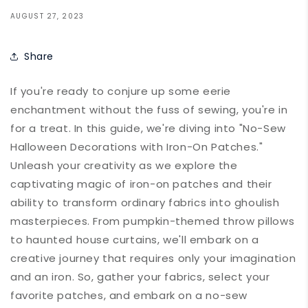
AUGUST 27, 2023
Share
If you're ready to conjure up some eerie
enchantment without the fuss of sewing, you're in
for a treat. In this guide, we're diving into "No-Sew
Halloween Decorations with Iron-On Patches."
Unleash your creativity as we explore the
captivating magic of iron-on patches and their
ability to transform ordinary fabrics into ghoulish
masterpieces. From pumpkin-themed throw pillows
to haunted house curtains, we'll embark on a
creative journey that requires only your imagination
and an iron. So, gather your fabrics, select your
favorite patches, and embark on a no-sew