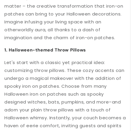
matter – the creative transformation that iron-on
patches can bring to your Halloween decorations.
Imagine infusing your living space with an
otherworldly aura, all thanks to a dash of
imagination and the charm of iron-on patches.
1. Halloween-themed Throw Pillows
Let's start with a classic yet practical idea:
customizing throw pillows. These cozy accents can
undergo a magical makeover with the addition of
spooky iron on patches. Choose from many
Halloween iron on patches such as spooky
designed witches, bats, pumpkins, and more–and
adorn your plain throw pillows with a touch of
Halloween whimsy. Instantly, your couch becomes a
haven of eerie comfort, inviting guests and spirits