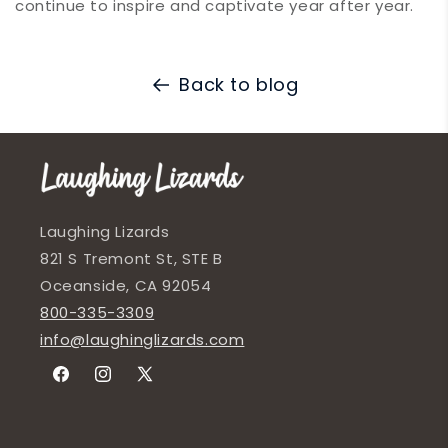
continue to inspire and captivate year after year.
Back to blog
Laughing Lizards
821 S Tremont St, STE B
Oceanside, CA 92054
800-335-3309
info@laughinglizards.com
Facebook
Instagram
X
(Twitter)