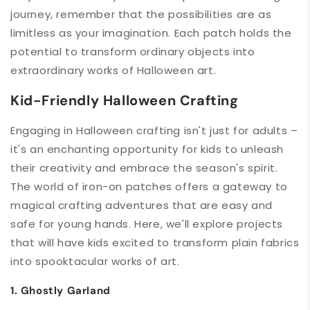
journey, remember that the possibilities are as
limitless as your imagination. Each patch holds the
potential to transform ordinary objects into
extraordinary works of Halloween art.
Kid-Friendly Halloween Crafting
Engaging in Halloween crafting isn't just for adults –
it's an enchanting opportunity for kids to unleash
their creativity and embrace the season's spirit.
The world of iron-on patches offers a gateway to
magical crafting adventures that are easy and
safe for young hands. Here, we'll explore projects
that will have kids excited to transform plain fabrics
into spooktacular works of art.
1. Ghostly Garland