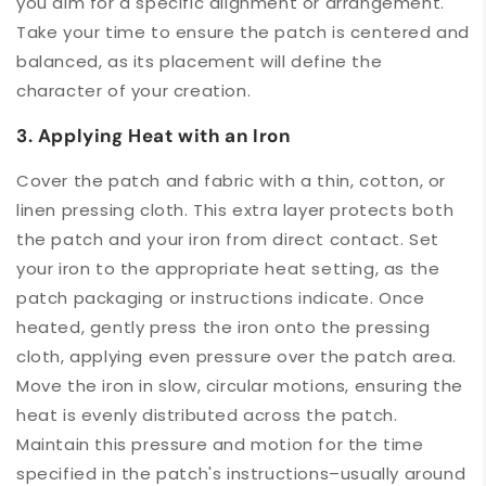
you aim for a specific alignment or arrangement.
Take your time to ensure the patch is centered and
balanced, as its placement will define the
character of your creation.
3. Applying Heat with an Iron
Cover the patch and fabric with a thin, cotton, or
linen pressing cloth. This extra layer protects both
the patch and your iron from direct contact. Set
your iron to the appropriate heat setting, as the
patch packaging or instructions indicate. Once
heated, gently press the iron onto the pressing
cloth, applying even pressure over the patch area.
Move the iron in slow, circular motions, ensuring the
heat is evenly distributed across the patch.
Maintain this pressure and motion for the time
specified in the patch's instructions–usually around