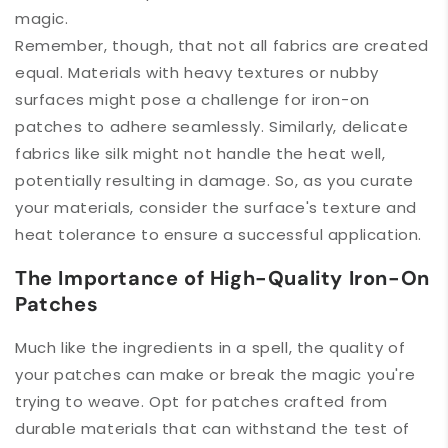
magic.
Remember, though, that not all fabrics are created
equal. Materials with heavy textures or nubby
surfaces might pose a challenge for iron-on
patches to adhere seamlessly. Similarly, delicate
fabrics like silk might not handle the heat well,
potentially resulting in damage. So, as you curate
your materials, consider the surface's texture and
heat tolerance to ensure a successful application.
The Importance of High-Quality Iron-On
Patches
Much like the ingredients in a spell, the quality of
your patches can make or break the magic you're
trying to weave. Opt for patches crafted from
durable materials that can withstand the test of