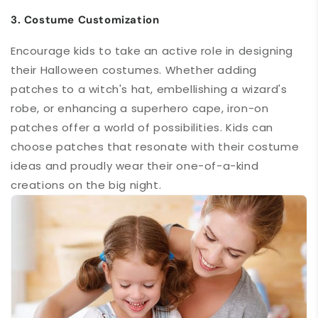
3. Costume Customization
Encourage
kids to take an active role
in designing
their Halloween costumes. Whether adding
patches to a witch's hat, embellishing a wizard's
robe, or enhancing a superhero cape, iron-on
patches offer a world of possibilities. Kids can
choose patches that resonate with their costume
ideas and proudly wear their one-of-a-kind
creations on the big night.