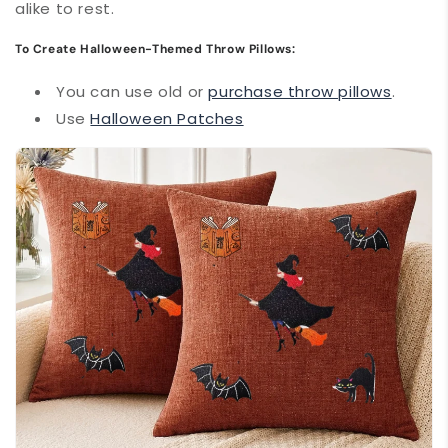
alike to rest.
To Create Halloween-Themed Throw Pillows:
You can use old or
purchase throw pillows
.
Use
Halloween Patches