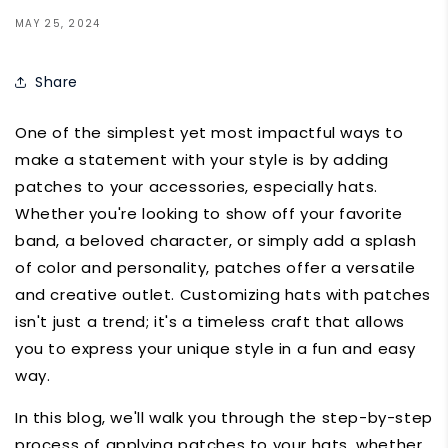
MAY 25, 2024
Share
One of the simplest yet most impactful ways to
make a statement with your style is by adding
patches to your accessories, especially hats.
Whether you're looking to show off your favorite
band, a beloved character, or simply add a splash
of color and personality, patches offer a versatile
and creative outlet. Customizing hats with patches
isn't just a trend; it's a timeless craft that allows
you to express your unique style in a fun and easy
way.
In this blog, we'll walk you through the step-by-step
process of applying patches to your hats, whether