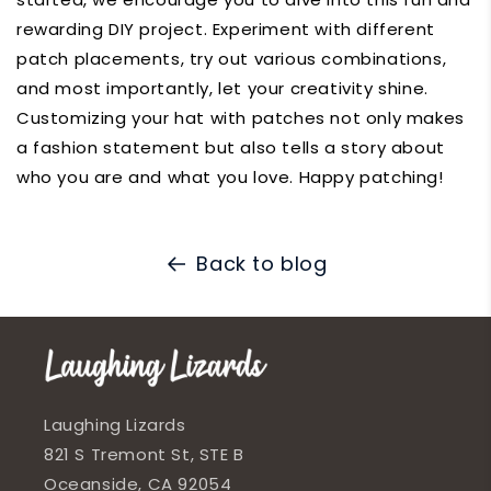
rewarding DIY project. Experiment with different
patch placements, try out various combinations,
and most importantly, let your creativity shine.
Customizing your hat with patches not only makes
a fashion statement but also tells a story about
who you are and what you love. Happy patching!
Back to blog
Laughing Lizards
821 S Tremont St, STE B
Oceanside, CA 92054