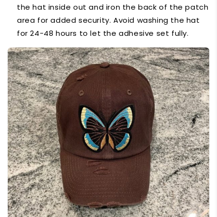
the hat inside out and iron the back of the patch
area for added security. Avoid washing the hat
for 24-48 hours to let the adhesive set fully.