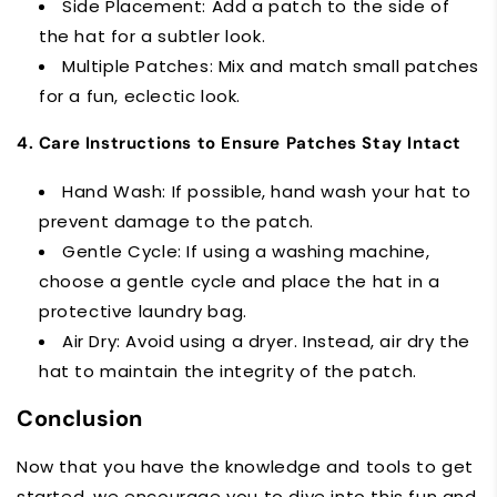
Side Placement: Add a patch to the side of
the hat for a subtler look.
Multiple Patches: Mix and match small patches
for a fun, eclectic look.
4. Care Instructions to Ensure Patches Stay Intact
Hand Wash: If possible, hand wash your hat to
prevent damage to the patch.
Gentle Cycle: If using a washing machine,
choose a gentle cycle and place the hat in a
protective laundry bag.
Air Dry: Avoid using a dryer. Instead, air dry the
hat to maintain the integrity of the patch.
Conclusion
Now that you have the knowledge and tools to get
started, we encourage you to dive into this fun and