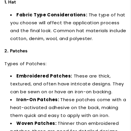
1. Hat
Fabric Type Considerations:
The type of hat
you choose will affect the application process
and the final look. Common hat materials include
cotton, denim, wool, and polyester.
2.
Patches
Types of Patches:
Embroidered Patches:
These are thick,
textured, and often have intricate designs. They
can be sewn on or have an iron-on backing.
Iron-On Patches:
These patches come with a
heat-activated adhesive on the back, making
them quick and easy to apply with an iron.
Woven Patches:
Thinner than embroidered