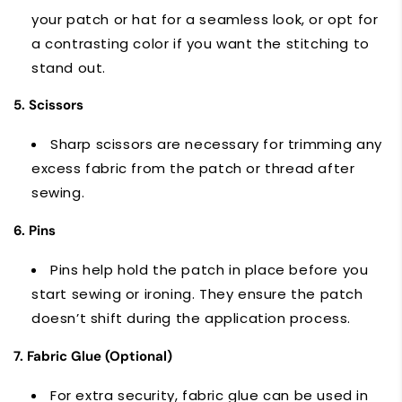
your patch or hat for a seamless look, or opt for
a contrasting color if you want the stitching to
stand out.
5. Scissors
Sharp scissors are necessary for trimming any
excess fabric from the patch or thread after
sewing.
6. Pins
Pins help hold the patch in place before you
start sewing or ironing. They ensure the patch
doesn’t shift during the application process.
7. Fabric Glue (Optional)
For extra security, fabric glue can be used in