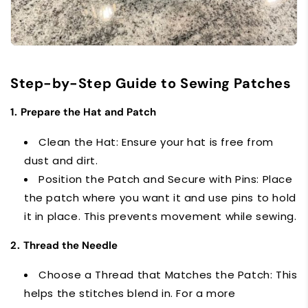
Step-by-Step Guide to Sewing Patches
1.
Prepare the Hat and Patch
Clean the Hat: Ensure your hat is free from
dust and dirt.
Position the Patch and Secure with Pins: Place
the patch where you want it and use pins to hold
it in place. This prevents movement while sewing.
2.
Thread the Needle
Choose a Thread that Matches the Patch: This
helps the stitches blend in. For a more