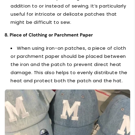
addition to or instead of sewing. It’s particularly
useful for intricate or delicate patches that
might be difficult to sew.
8. Piece of Clothing or Parchment Paper
When using iron-on patches, a piece of cloth
or parchment paper should be placed between
the iron and the patch to prevent direct heat
damage. This also helps to evenly distribute the
heat and protect both the patch and the hat.