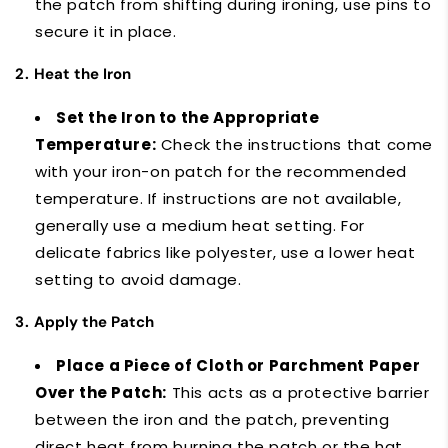
the patch from shifting during ironing, use pins to
secure it in place.
2.
Heat the Iron
Set the Iron to the Appropriate
Temperature:
Check the instructions that come
with your iron-on patch for the recommended
temperature. If instructions are not available,
generally use a medium heat setting. For
delicate fabrics like polyester, use a lower heat
setting to avoid damage.
3.
Apply the Patch
Place a Piece of Cloth or Parchment Paper
Over the Patch:
This acts as a protective barrier
between the iron and the patch, preventing
direct heat from burning the patch or the hat.