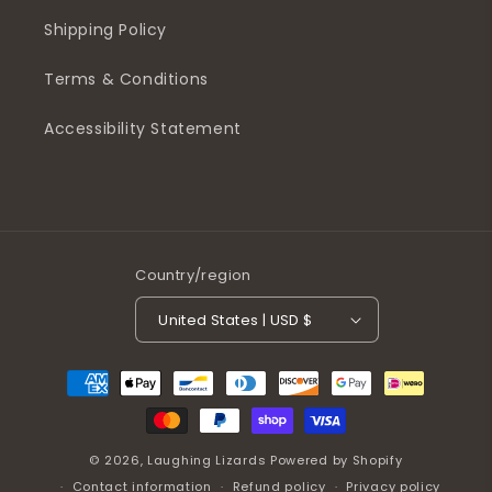
Shipping Policy
Terms & Conditions
Accessibility Statement
Country/region
United States | USD $
Payment
methods
© 2026,
Laughing Lizards
Powered by Shopify
Contact information
Refund policy
Privacy policy