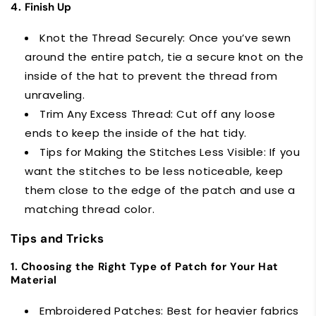
4.
Finish Up
Knot the Thread Securely: Once you’ve sewn
around the entire patch, tie a secure knot on the
inside of the hat to prevent the thread from
unraveling.
Trim Any Excess Thread: Cut off any loose
ends to keep the inside of the hat tidy.
Tips for Making the Stitches Less Visible: If you
want the stitches to be less noticeable, keep
them close to the edge of the patch and use a
matching thread color.
Tips and Tricks
1. Choosing the Right Type of Patch for Your Hat
Material
Embroidered Patches: Best for heavier fabrics