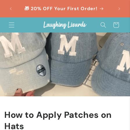
Skip to
orders
🎁 20% OFF Your First Order!
content
Cart
How to Apply Patches on
Hats