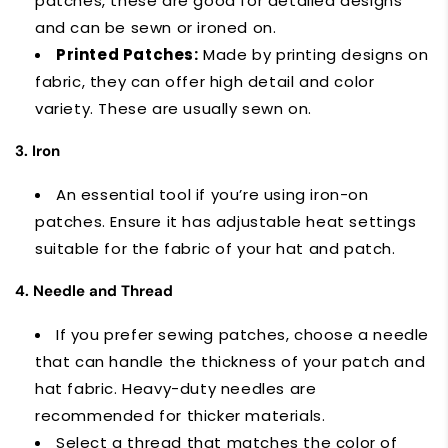
patches, these are good for detailed designs
and can be sewn or ironed on.
Printed Patches:
Made by printing designs on
fabric, they can offer high detail and color
variety. These are usually sewn on.
3. Iron
An essential tool if you’re using iron-on
patches. Ensure it has adjustable heat settings
suitable for the fabric of your hat and patch.
4. Needle and Thread
If you prefer sewing patches, choose a needle
that can handle the thickness of your patch and
hat fabric. Heavy-duty needles are
recommended for thicker materials.
Select a thread that matches the color of