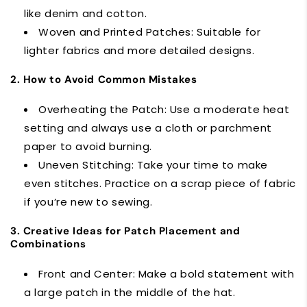
like denim and cotton.
Woven and Printed Patches: Suitable for
lighter fabrics and more detailed designs.
2. How to Avoid Common Mistakes
Overheating the Patch: Use a moderate heat
setting and always use a cloth or parchment
paper to avoid burning.
Uneven Stitching: Take your time to make
even stitches. Practice on a scrap piece of fabric
if you’re new to sewing.
3. Creative Ideas for Patch Placement and
Combinations
Front and Center: Make a bold statement with
a large patch in the middle of the hat.