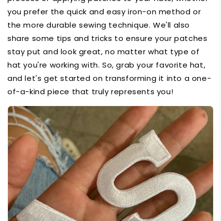
you prefer the quick and easy iron-on method or
the more durable sewing technique. We'll also
share some tips and tricks to ensure your patches
stay put and look great, no matter what type of
hat you're working with. So, grab your favorite hat,
and let's get started on transforming it into a one-
of-a-kind piece that truly represents you!