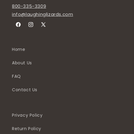
800-335-3309
info@laughinglizards.com
Facebook
Instagram
X
(Twitter)
Home
About Us
FAQ
Contact Us
Privacy Policy
Return Policy