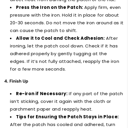
Press the Iron on the Patch:
Apply firm, even
pressure with the iron. Hold it in place for about
20-30 seconds. Do not move the iron around as it
can cause the patch to shift.
Allow it to Cool and Check Adhesion:
After
ironing, let the patch cool down. Check if it has
adhered properly by gently tugging at the
edges. If it’s not fully attached, reapply the iron
for a few more seconds.
4. Finish Up
Re-iron if Necessary:
If any part of the patch
isn’t sticking, cover it again with the cloth or
parchment paper and reapply heat.
Tips for Ensuring the Patch Stays in Place:
After the patch has cooled and adhered, turn