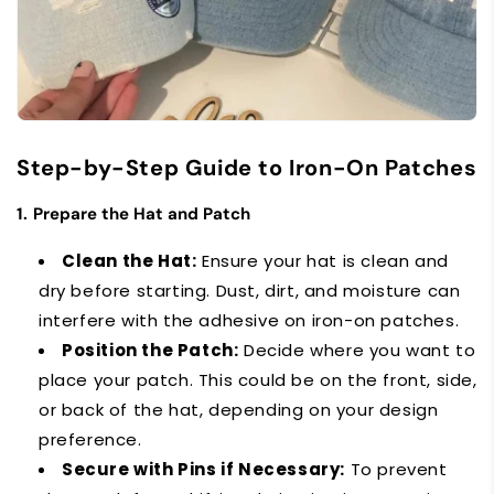
Step-by-Step Guide to Iron-On Patches
1.
Prepare the Hat and Patch
Clean the Hat:
Ensure your hat is clean and
dry before starting. Dust, dirt, and moisture can
interfere with the adhesive on iron-on patches.
Position the Patch:
Decide where you want to
place your patch. This could be on the front, side,
or back of the hat, depending on your design
preference.
Secure with Pins if Necessary:
To prevent