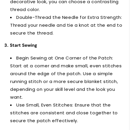
decorative look, you can choose a contrasting
thread color.
Double-Thread the Needle for Extra Strength:
Thread your needle and tie a knot at the end to
secure the thread.
3.
Start Sewing
Begin Sewing at One Corner of the Patch:
Start at a corner and make small, even stitches
around the edge of the patch. Use a simple
running stitch or a more secure blanket stitch,
depending on your skill level and the look you
want.
Use Small, Even Stitches: Ensure that the
stitches are consistent and close together to
secure the patch effectively.