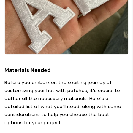
Materials Needed
Before you embark on the exciting journey of
customizing your hat with patches, it’s crucial to
gather all the necessary materials. Here’s a
detailed list of what you’ll need, along with some
considerations to help you choose the best
options for your project: